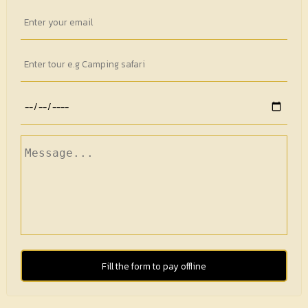
Fill the form to pay offline