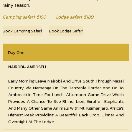
rainy season.
Camping safari
: $
150
Lodge safari
: $
180
Book Camping Safari
Book Lodge Safari
Day One
NAIROBI- AMBOSELI
Early Morning Leave Nairobi And Drive South Through Masai
Country Via Namanga On The Tanzania Border And On To
Amboseli In Time For Lunch. Afternoon Game Drive Which
Provides A Chance To See Rhino, Lion, Giraffe , Elephants
And Many Other Game Animals With Mt. Kilimanjaro, Africa's
Highest Peak Providing A Beautiful Back Drop. Dinner And
Overnight At The Lodge.