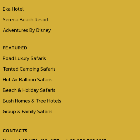
Eka Hotel
Serena Beach Resort
Adventures By Disney
FEATURED
Road Luxury Safaris
Tented Camping Safaris
Hot Air Balloon Safaris
Beach & Holiday Safaris
Bush Homes & Tree Hotels
Group & Family Safaris
CONTACTS