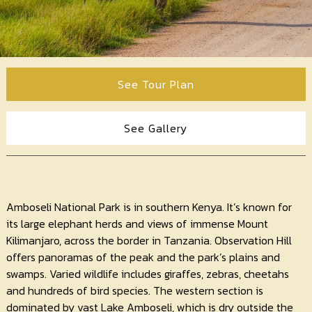
Contact
Us
See Tour Plan
See Gallery
Amboseli National Park is in southern Kenya. It’s known for
its large elephant herds and views of immense Mount
Kilimanjaro, across the border in Tanzania. Observation Hill
offers panoramas of the peak and the park’s plains and
swamps. Varied wildlife includes giraffes, zebras, cheetahs
and hundreds of bird species. The western section is
dominated by vast Lake Amboseli, which is dry outside the