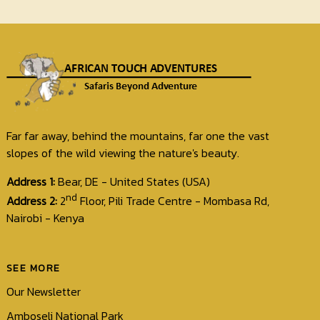
Far far away, behind the mountains, far one the vast
slopes of the wild viewing the nature's beauty.
Address 1:
Bear, DE - United States (USA)
nd
Address 2:
2
Floor, Pili Trade Centre - Mombasa Rd,
Nairobi - Kenya
SEE MORE
Our Newsletter
Amboseli National Park