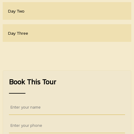
Day Two
Day Three
Book This Tour