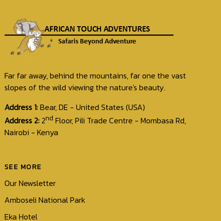
Far far away, behind the mountains, far one the vast
slopes of the wild viewing the nature's beauty.
Address 1:
Bear, DE - United States (USA)
nd
Address 2:
2
Floor, Pili Trade Centre - Mombasa Rd,
Nairobi - Kenya
SEE MORE
Our Newsletter
Amboseli National Park
Eka Hotel