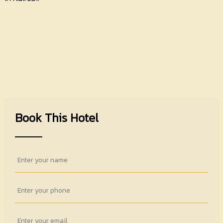
Book This Hotel