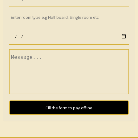
Fill the form to pay offline