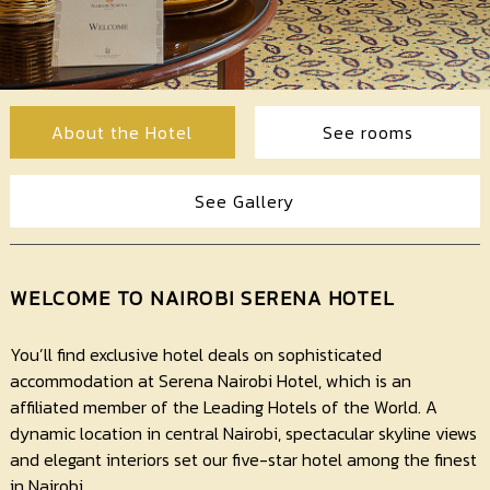
Contact
Us
About the Hotel
See rooms
See Gallery
WELCOME TO NAIROBI SERENA HOTEL
You’ll find exclusive hotel deals on sophisticated
accommodation at Serena Nairobi Hotel, which is an
affiliated member of the Leading Hotels of the World. A
dynamic location in central Nairobi, spectacular skyline views
and elegant interiors set our five-star hotel among the finest
in Nairobi.