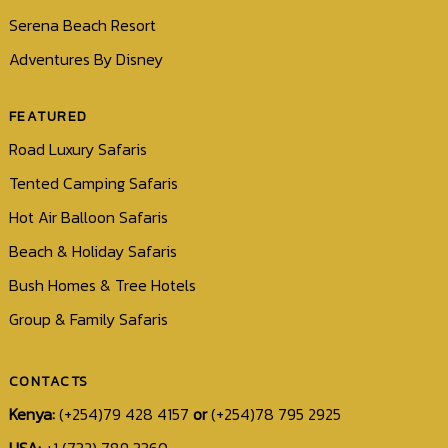
Serena Beach Resort
Adventures By Disney
FEATURED
Road Luxury Safaris
Tented Camping Safaris
Hot Air Balloon Safaris
Beach & Holiday Safaris
Bush Homes & Tree Hotels
Group & Family Safaris
CONTACTS
Kenya:
(+254)79 428 4157
or
(+254)78 795 2925