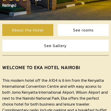
Contact
Ratings)
Us
About the Hotel
See rooms
See Gallery
WELCOME TO EKA HOTEL NAIROBI
This modern hotel off the A104 is 6 km from the Kenyatta
International Convention Centre and with easy access to
both Jomo Kenyatta International Airport, Wilson Airport and
next to the Nairobi National Park, Eka offers the perfect
choice hotel for both business and leisure traveler.
Complimentary perks include parking and a breakfast buffet.