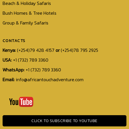
Beach & Holiday Safaris
Bush Homes & Tree Hotels
Group & Family Safaris
CONTACTS
Kenya:
(+254)79 428 4157
or
(+254)78 795 2925
USA:
+1 (732) 789 3360
WhatsApp:
+1 (732) 789 3360
Email:
info@africantouchadventure.com
+1
(732)
789
3360
CLICK TO SUBSCRIBE TO YOUTUBE
info@africantouchadventure.com