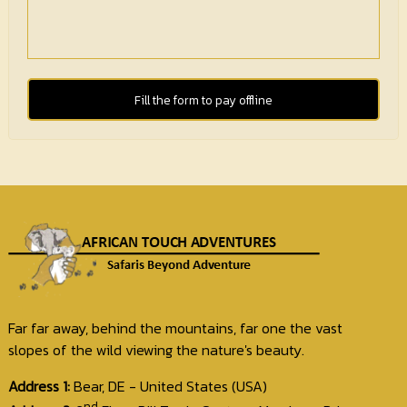
Fill the form to pay offline
Far far away, behind the mountains, far one the vast
slopes of the wild viewing the nature's beauty.
Address 1:
Bear, DE - United States (USA)
nd