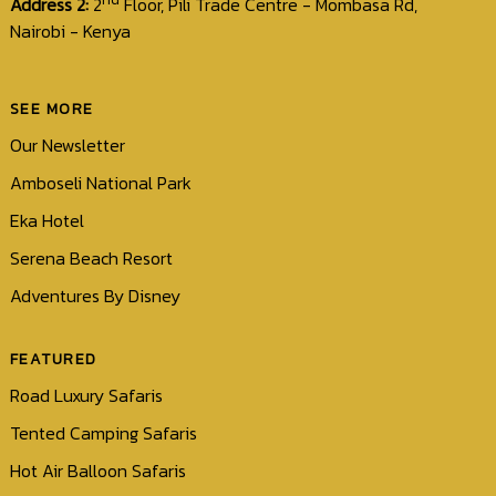
Address 2:
2
Floor, Pili Trade Centre - Mombasa Rd,
Nairobi - Kenya
SEE MORE
Our Newsletter
Amboseli National Park
Eka Hotel
Serena Beach Resort
Adventures By Disney
FEATURED
Road Luxury Safaris
Tented Camping Safaris
Hot Air Balloon Safaris