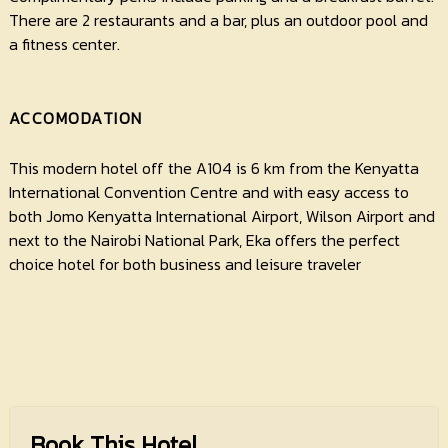
There are 2 restaurants and a bar, plus an outdoor pool and
a fitness center.
ACCOMODATION
This modern hotel off the A104 is 6 km from the Kenyatta
International Convention Centre and with easy access to
both Jomo Kenyatta International Airport, Wilson Airport and
next to the Nairobi National Park, Eka offers the perfect
choice hotel for both business and leisure traveler
Book This Hotel