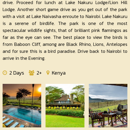
drive. Proceed for lunch at Lake Nakuru Lodge/Lion Hill
Lodge. Another short game drive as you get out of the park
with a visit at Lake Naivasha enroute to Nairobi. Lake Nakuru
is a serene of birdlife. The park is one of the most
spectacular wildlife sights, that of brilliant pink flamingos as
far as the eye can see. The best place to view the birds is
from Baboon Cliff, among are Black Rhino, Lions, Antelopes
and for sure this is a bird paradise. Drive back to Nairobi to
arrive in the Evening.
2 Days
2+
Kenya