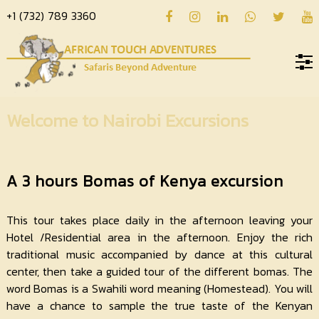
+1 (732) 789 3360
Home
Welcome to Nairobi Excursions
About
us
A 3 hours Bomas of Kenya excursion
Hotels
Destinations
This tour takes place daily in the afternoon leaving your
Hotel /Residential area in the afternoon. Enjoy the rich
Deals
traditional music accompanied by dance at this cultural
Hope
center, then take a guided tour of the different bomas. The
word Bomas is a Swahili word meaning (Homestead). You will
Blog
have a chance to sample the true taste of the Kenyan