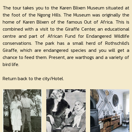
The tour takes you to the Karen Blixen Museum situated at
the foot of the Ngong Hills. The Museum was originally the
home of Karen Blixen of the famous Out of Africa. This is
combined with a visit to the Giraffe Center, an educational
centre and part of African Fund for Endangered Wildlife
conservations. The park has a small herd of Rothschild's
Giraffe, which are endangered species and you will get a
chance to feed them. Present, are warthogs and a variety of
bird life.
Return back to the city/Hotel.