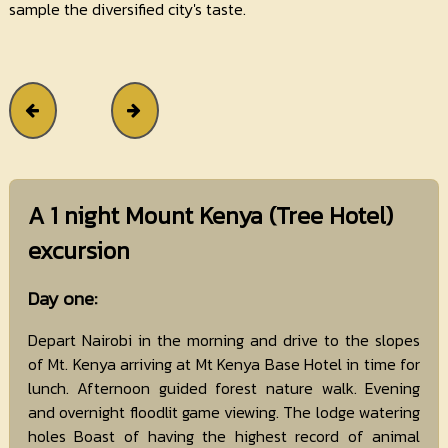
sample the diversified city's taste.
A 1 night Mount Kenya (Tree Hotel)
excursion
Day one:
Depart Nairobi in the morning and drive to the slopes
of Mt. Kenya arriving at Mt Kenya Base Hotel in time for
lunch. Afternoon guided forest nature walk. Evening
and overnight floodlit game viewing. The lodge watering
holes Boast of having the highest record of animal