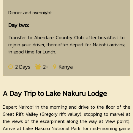
Dinner and overnight.
Day two:
Transfer to Aberdare Country Club after breakfast to
rejoin your driver, thereafter depart for Nairobi arriving
in good time for Lunch.
2 Days
2+
Kenya
A Day Trip to Lake Nakuru Lodge
Depart Nairobi in the morning and drive to the floor of the
Great Rift Valley (Gregory rift valley), stopping to marvel at
the views of the escarpment along the way at View point).
Arrive at Lake Nakuru National Park for mid-morning game