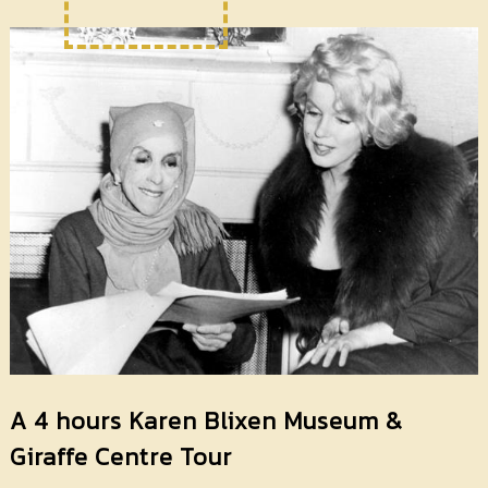
A 4 hours Karen Blixen Museum &
Giraffe Centre Tour