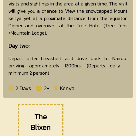
visits and sightings in the area at a given time. The visit
will give you a chance to View the snowcapped Mount
Kenya yet at a proximate distance from the equator.
Dinner and overnight at the Tree Hotel (Tree Tops
/Mountain Lodge).
Day two:
Depart after breakfast and drive back to Nairobi
arriving approximately 1200hrs. (Departs daily -
minimum 2 person)
2 Days
2+
Kenya
The
Blixen