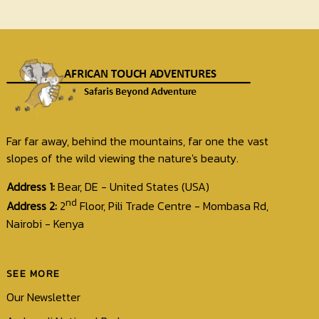
Far far away, behind the mountains, far one the vast
slopes of the wild viewing the nature's beauty.
Address 1:
Bear, DE - United States (USA)
nd
Address 2:
2
Floor, Pili Trade Centre - Mombasa Rd,
Nairobi - Kenya
SEE MORE
Our Newsletter