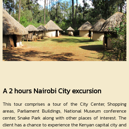
A 2 hours Nairobi City excursion
This tour comprises a tour of the City Center, Shopping
areas, Parliament Buildings, National Museum conference
center, Snake Park along with other places of interest. The
client has a chance to experience the Kenyan capital city and