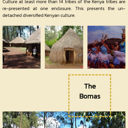
Contact
Culture at least more than 14 tribes of the Kenya tribes are
Us
re-presented at one enclosure. This presents the un-
detached diversified Kenyan culture.
The
Bomas