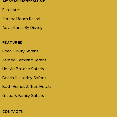
Amboseli National Park
Eka Hotel
Serena Beach Resort
Adventures By Disney
FEATURED
Road Luxury Safaris
Tented Camping Safaris
Hot Air Balloon Safaris
Beach & Holiday Safaris
Bush Homes & Tree Hotels
Group & Family Safaris
CONTACTS