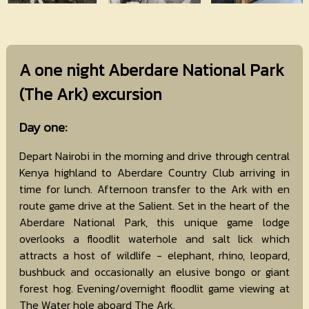
A one night Aberdare National Park
(The Ark) excursion
Day one:
Depart Nairobi in the morning and drive through central
Kenya highland to Aberdare Country Club arriving in
time for lunch. Afternoon transfer to the Ark with en
route game drive at the Salient. Set in the heart of the
Aberdare National Park, this unique game lodge
overlooks a floodlit waterhole and salt lick which
attracts a host of wildlife - elephant, rhino, leopard,
bushbuck and occasionally an elusive bongo or giant
forest hog. Evening/overnight floodlit game viewing at
The Water hole aboard The Ark.