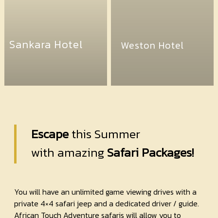
Sankara Hotel
Weston Hotel
Escape
this Summer
with amazing
Safari Packages!
You will have an unlimited game viewing drives with a
private 4×4 safari jeep and a dedicated driver / guide.
African Touch Adventure safaris will allow you to