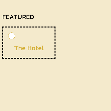
FEATURED
The Hotel