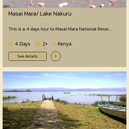
Masai Mara/ Lake Nakuru
This is a 4 days tour to Masai Mara National Reser...
4 Days
2+
Kenya
See details