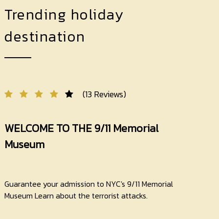
Trending holiday
destination
(13 Reviews)
WELCOME TO THE 9/11 Memorial
Museum
Guarantee your admission to NYC's 9/11 Memorial
Museum Learn about the terrorist attacks.