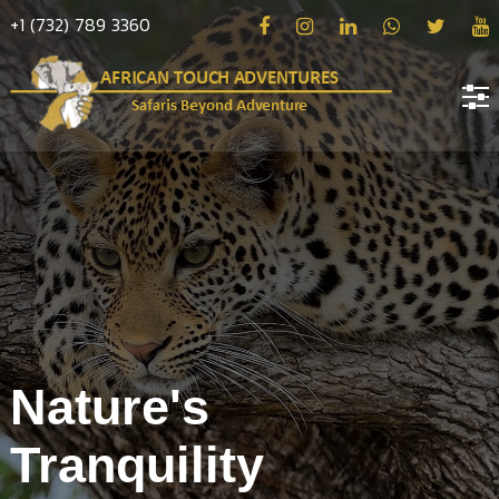
+1 (732) 789 3360
Home
About
us
Hotels
Destinations
Deals
Nature's
Hope
Tranquility
Blog