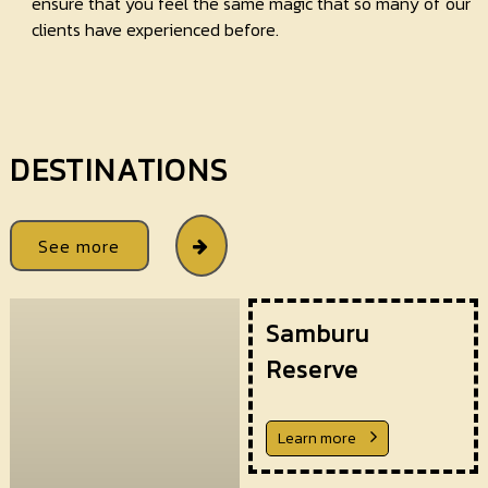
ensure that you feel the same magic that so many of our
clients have experienced before.
DESTINATIONS
See more
Samburu
Reserve
Learn more