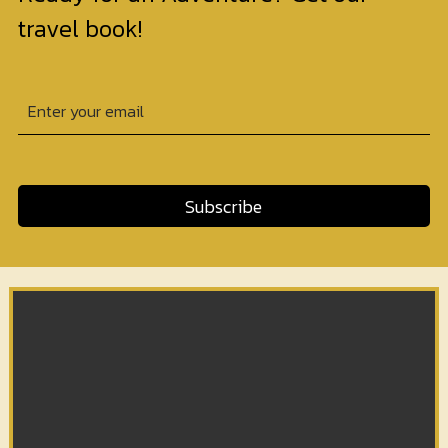
travel book!
Subscribe