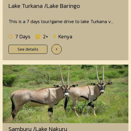
Lake Turkana /Lake Baringo
This is a 7 days tour/game drive to lake Turkana v...
7 Days
2+
Kenya
See details
Samburu /Lake Nakuru