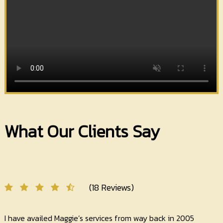
What Our Clients Say
(18 Reviews)
I have availed Maggie’s services from way back in 2005