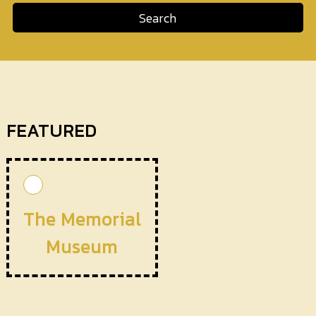
Search
FEATURED
The Memorial
Museum