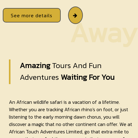
See more details
Away
Amazing
Tours And Fun
Adventures
Waiting For You
An African wildlife safari is a vacation of a lifetime.
Whether you are tracking African rhino's on foot, or just
listening to the early morning dawn chorus, you will
discover a magic that no other continent can offer. We at
African Touch Adventures Limited, go that extra mile to