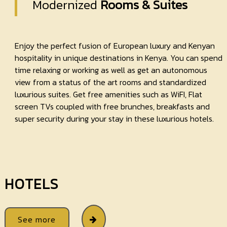
Modernized
Rooms & Suites
Enjoy the perfect fusion of European luxury and Kenyan
hospitality in unique destinations in Kenya. You can spend
time relaxing or working as well as get an autonomous
view from a status of the art rooms and standardized
luxurious suites. Get free amenities such as WiFI, Flat
screen TVs coupled with free brunches, breakfasts and
super security during your stay in these luxurious hotels.
HOTELS
See more