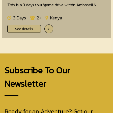
This is a 3 days tour/game drive within Amboseli N...
3 Days
2+
Kenya
See details
Subscribe To Our
Newsletter
Ready for an Adventure? Get our