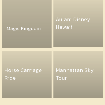
Aulani Disney
Hawaii
Magic Kingdom
Horse Carriage
Manhattan Sky
Ride
Tour