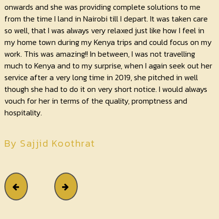
onwards and she was providing complete solutions to me
from the time I land in Nairobi till I depart. It was taken care
so well, that I was always very relaxed just like how I feel in
my home town during my Kenya trips and could focus on my
work. This was amazing!! In between, I was not travelling
much to Kenya and to my surprise, when I again seek out her
service after a very long time in 2019, she pitched in well
though she had to do it on very short notice. I would always
vouch for her in terms of the quality, promptness and
hospitality.
By Sajjid Koothrat