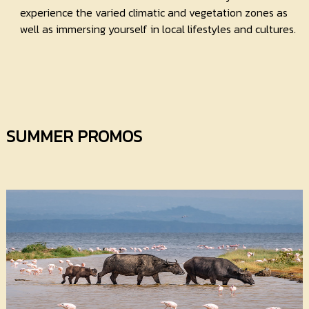
experience the varied climatic and vegetation zones as
well as immersing yourself in local lifestyles and cultures.
SUMMER PROMOS