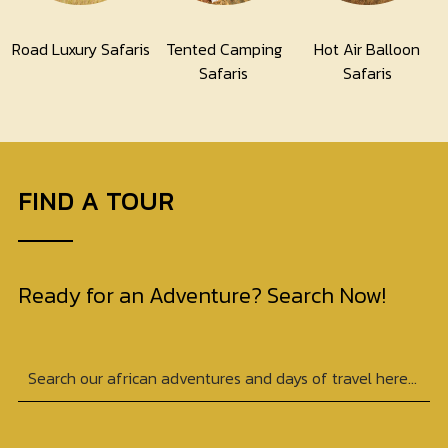
Road Luxury Safaris
Tented Camping
Hot Air Balloon
Safaris
Safaris
FIND A TOUR
Ready for an Adventure? Search Now!