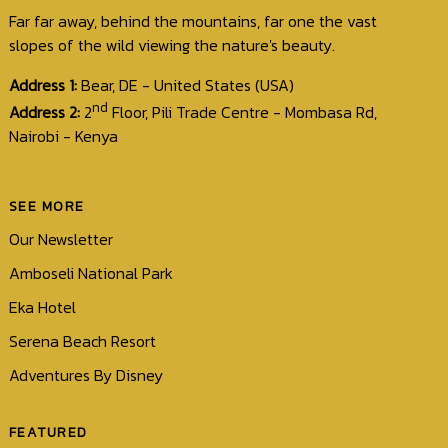
Far far away, behind the mountains, far one the vast
slopes of the wild viewing the nature's beauty.
Address 1:
Bear, DE - United States (USA)
nd
Address 2:
2
Floor, Pili Trade Centre - Mombasa Rd,
Nairobi - Kenya
SEE MORE
Our Newsletter
Amboseli National Park
Eka Hotel
Serena Beach Resort
Adventures By Disney
FEATURED