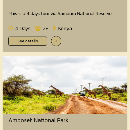
This is a 4 days tour via Samburu National Reserve...
4 Days
2+
Kenya
See details
Amboseli National Park