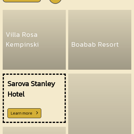
Villa Rosa
Kempinski
Boabab Resort
Sarova Stanley
Hotel
Learn more