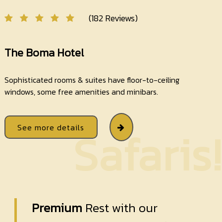
(182 Reviews)
The Boma Hotel
Sophisticated rooms & suites have floor-to-ceiling
windows, some free amenities and minibars.
See more details
Safaris!
Premium
Rest with our