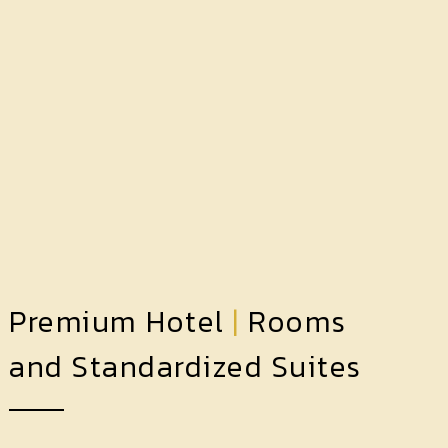
Premium Hotel
|
Rooms
and Standardized Suites