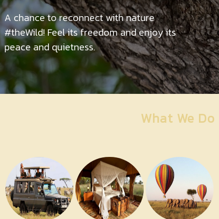
Contact
Us
A chance to reconnect with nature
#theWild! Feel its freedom and enjoy its
peace and quietness.
What We Do