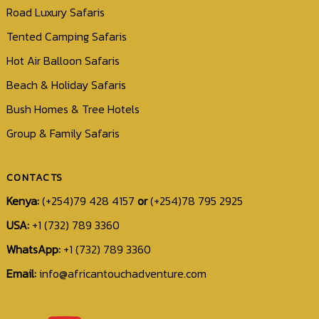
Road Luxury Safaris
Tented Camping Safaris
Hot Air Balloon Safaris
Beach & Holiday Safaris
Bush Homes & Tree Hotels
Group & Family Safaris
CONTACTS
Kenya:
(+254)79 428 4157
or
(+254)78 795 2925
USA:
+1 (732) 789 3360
WhatsApp:
+1 (732) 789 3360
Email:
info@africantouchadventure.com
+1