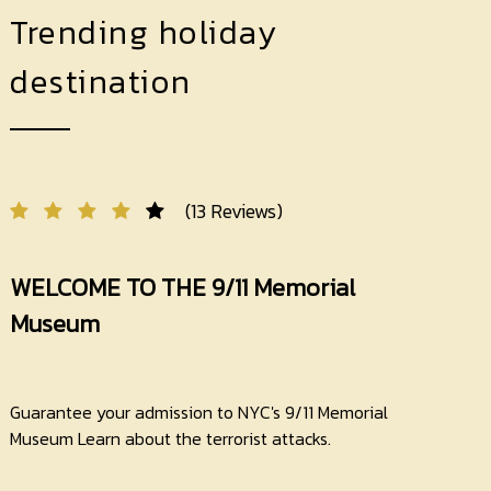
Trending holiday
destination
(13 Reviews)
WELCOME TO THE 9/11 Memorial
Museum
Guarantee your admission to NYC's 9/11 Memorial
Museum Learn about the terrorist attacks.