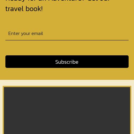
travel book!
Subscribe