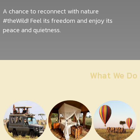
Contact
Us
A chance to reconnect with nature
#theWild! Feel its freedom and enjoy its
peace and quietness.
What We Do