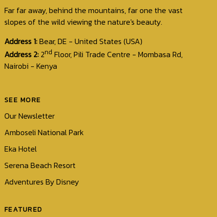
Far far away, behind the mountains, far one the vast
slopes of the wild viewing the nature's beauty.
Address 1:
Bear, DE - United States (USA)
nd
Address 2:
2
Floor, Pili Trade Centre - Mombasa Rd,
Nairobi - Kenya
SEE MORE
Our Newsletter
Amboseli National Park
Eka Hotel
Serena Beach Resort
Adventures By Disney
FEATURED