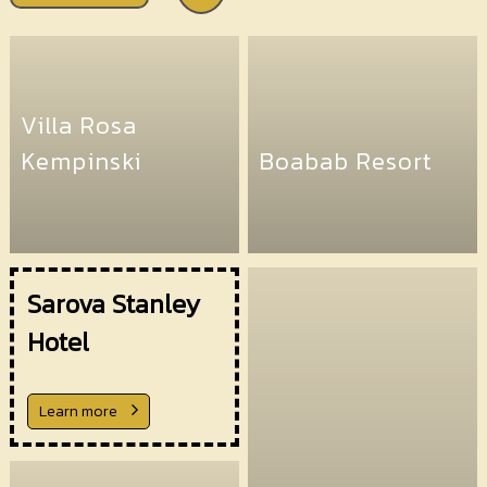
Villa Rosa
Kempinski
Boabab Resort
Sarova Stanley
Hotel
Learn more