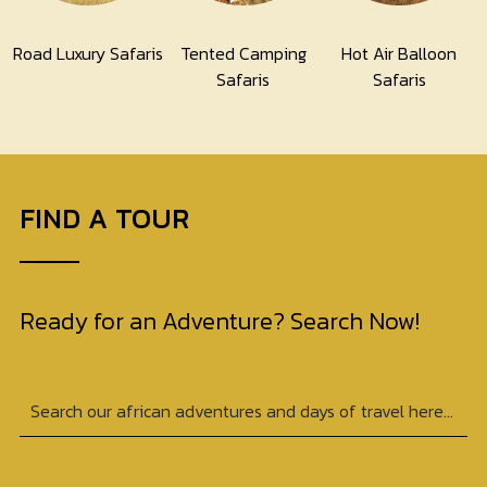
Road Luxury Safaris
Tented Camping
Hot Air Balloon
Safaris
Safaris
FIND A TOUR
Ready for an Adventure? Search Now!