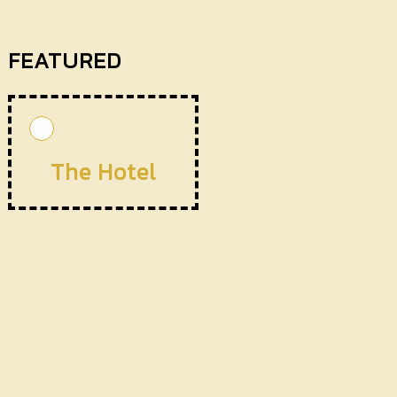
FEATURED
The Hotel