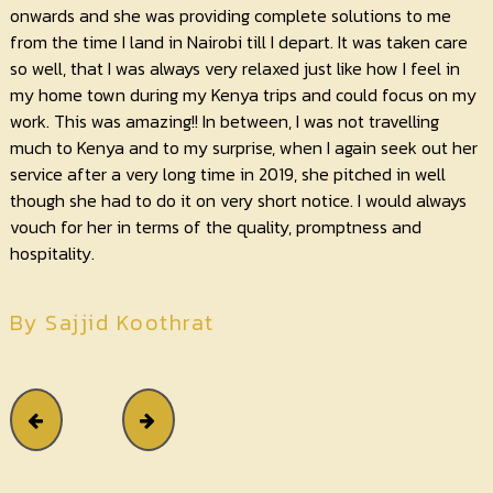
onwards and she was providing complete solutions to me
from the time I land in Nairobi till I depart. It was taken care
so well, that I was always very relaxed just like how I feel in
my home town during my Kenya trips and could focus on my
work. This was amazing!! In between, I was not travelling
much to Kenya and to my surprise, when I again seek out her
service after a very long time in 2019, she pitched in well
though she had to do it on very short notice. I would always
vouch for her in terms of the quality, promptness and
hospitality.
By Sajjid Koothrat