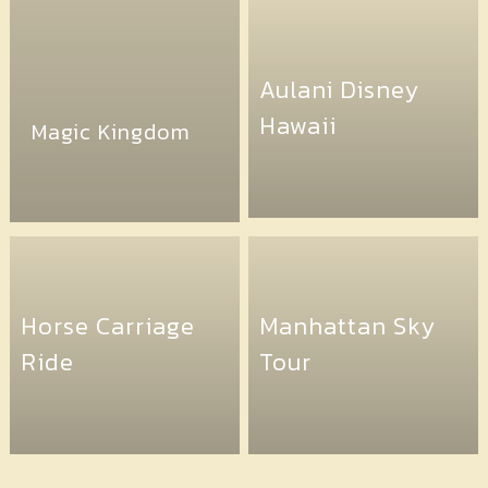
Aulani Disney
Hawaii
Magic Kingdom
Horse Carriage
Manhattan Sky
Ride
Tour