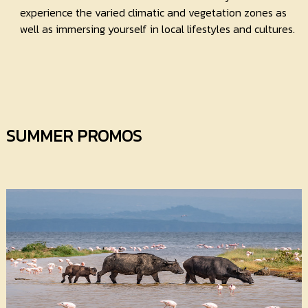
experience the varied climatic and vegetation zones as
well as immersing yourself in local lifestyles and cultures.
SUMMER PROMOS