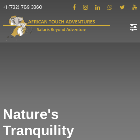
+1 (732) 789 3360
Home
About
us
Hotels
Destinations
Deals
Nature's
Hope
Tranquility
Blog