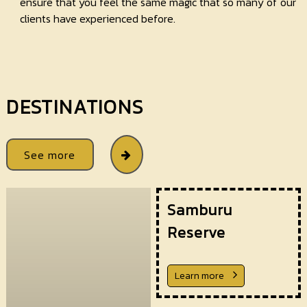
ensure that you feel the same magic that so many of our
clients have experienced before.
DESTINATIONS
See more
Samburu
Reserve
Learn more