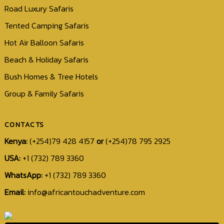
Road Luxury Safaris
Tented Camping Safaris
Hot Air Balloon Safaris
Beach & Holiday Safaris
Bush Homes & Tree Hotels
Group & Family Safaris
CONTACTS
Kenya:
(+254)79 428 4157
or
(+254)78 795 2925
USA:
+1 (732) 789 3360
WhatsApp:
+1 (732) 789 3360
+1
Email:
info@africantouchadventure.com
(732)
789
3360