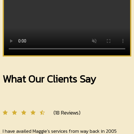
What Our Clients Say
(18 Reviews)
I have availed Maggie’s services from way back in 2005