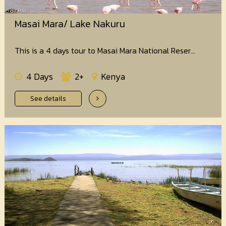
Masai Mara/ Lake Nakuru
This is a 4 days tour to Masai Mara National Reser...
4 Days
2+
Kenya
See details