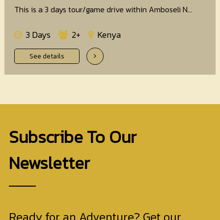
This is a 3 days tour/game drive within Amboseli N...
3 Days
2+
Kenya
See details
Subscribe To Our
Newsletter
Ready for an Adventure? Get our