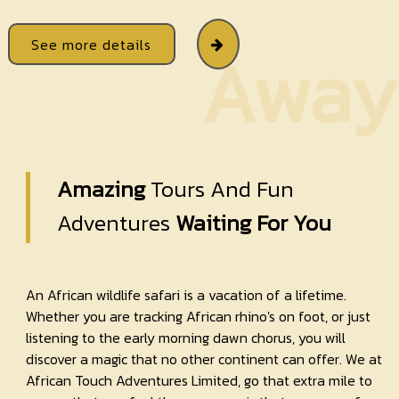
See more details
Away
Amazing
Tours And Fun
Adventures
Waiting For You
An African wildlife safari is a vacation of a lifetime.
Whether you are tracking African rhino's on foot, or just
listening to the early morning dawn chorus, you will
discover a magic that no other continent can offer. We at
African Touch Adventures Limited, go that extra mile to