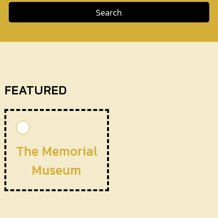
Search
FEATURED
The Memorial
Museum