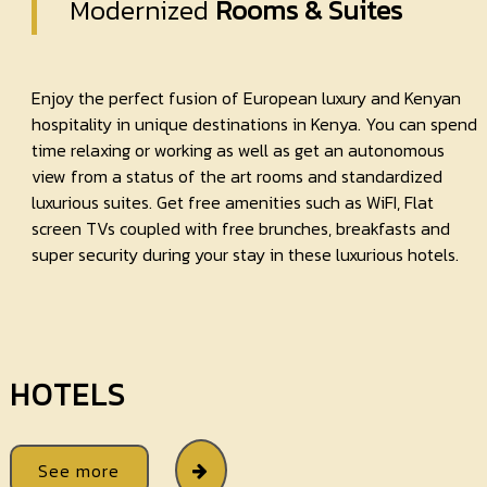
Modernized
Rooms & Suites
Enjoy the perfect fusion of European luxury and Kenyan
hospitality in unique destinations in Kenya. You can spend
time relaxing or working as well as get an autonomous
view from a status of the art rooms and standardized
luxurious suites. Get free amenities such as WiFI, Flat
screen TVs coupled with free brunches, breakfasts and
super security during your stay in these luxurious hotels.
HOTELS
See more