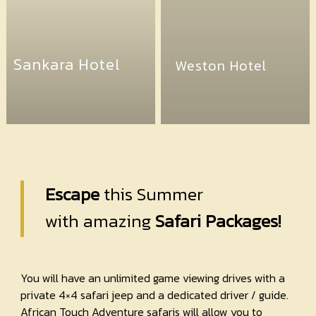
Sankara Hotel
Weston Hotel
Escape
this Summer
with amazing
Safari Packages!
You will have an unlimited game viewing drives with a
private 4×4 safari jeep and a dedicated driver / guide.
African Touch Adventure safaris will allow you to