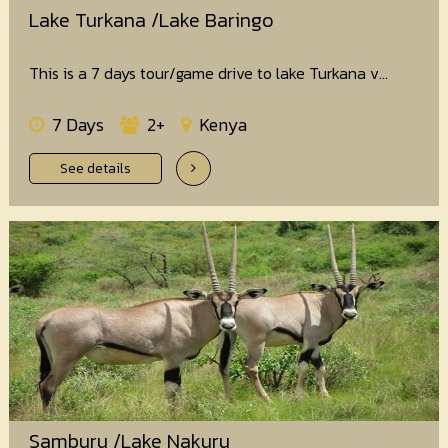
Lake Turkana /Lake Baringo
This is a 7 days tour/game drive to lake Turkana v...
7 Days
2+
Kenya
See details
Samburu /Lake Nakuru