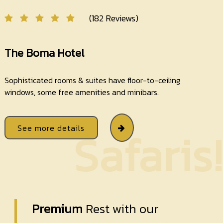
(182 Reviews)
The Boma Hotel
Sophisticated rooms & suites have floor-to-ceiling
windows, some free amenities and minibars.
See more details
Safaris!
Premium
Rest with our