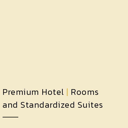
Premium Hotel
|
Rooms
and Standardized Suites