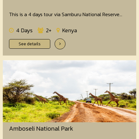
This is a 4 days tour via Samburu National Reserve...
4 Days
2+
Kenya
See details
Amboseli National Park